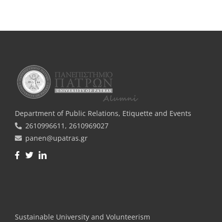
Department of Public Relations, Εtiquette and Events
2610996611, 2610969027
panen@upatras.gr
Facebook
Twitter
LinkedIn
Sustainable University and Volunteerism