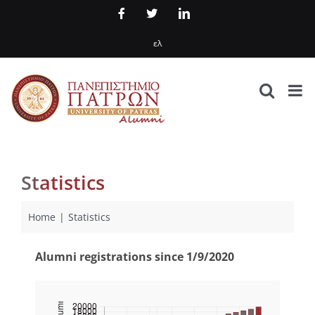
Skip
Facebook
X
LinkedIn
to
ελ
content
Statistics
Home
Statistics
Alumni registrations since 1/9/2020