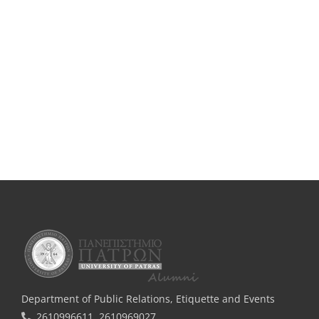
Department of Public Relations, Εtiquette and Events
2610996611, 2610969027