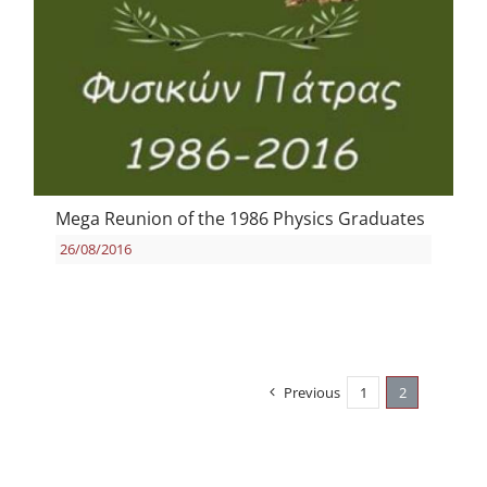
Mega Reunion of the 1986 Physics Graduates
26/08/2016
Previous
1
2