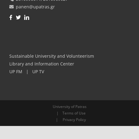
panen@upatras.gr
Facebook
Twitter
LinkedIn
Sustainable University and Volunteerism
Library and Information Center
UP FM
|
UP TV
University of Patras
|
Terms of Use
|
Privacy Policy
Skip to content
Open